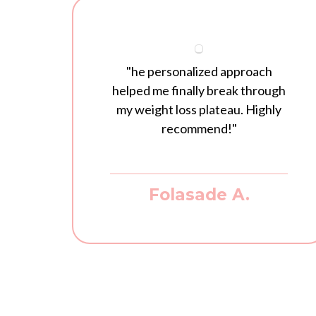
"he personalized approach
helped me finally break through
my weight loss plateau. Highly
recommend!"
Folasade A.