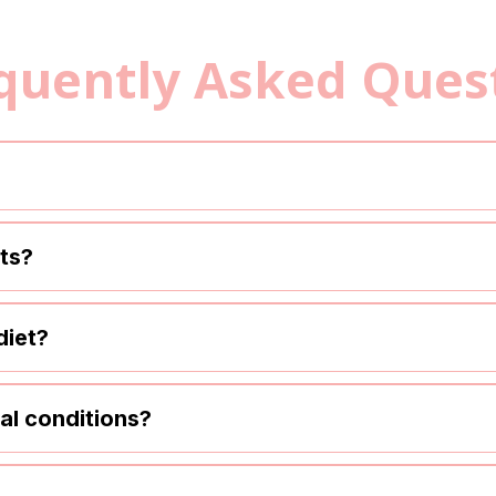
quently Asked Ques
lts?
diet?
cal conditions?