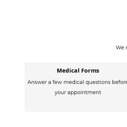
We m
Medical Forms
Answer a few medical questions befor
your appointment