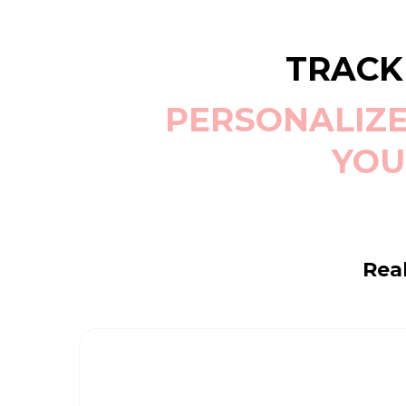
TRACK
PERSONALIZE
YOU
Real