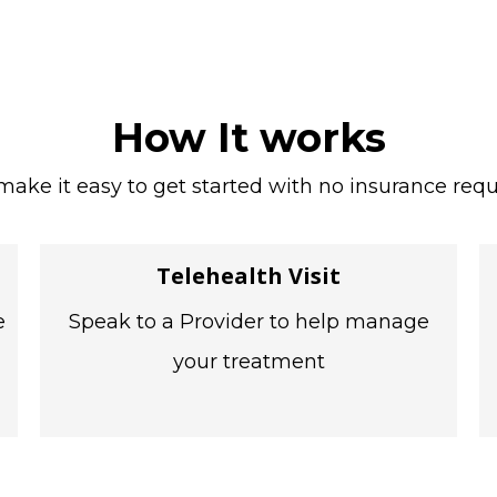
How It works
ake it easy to get started with no insurance requ
Telehealth Visit
e
Speak to a Provider to help manage
your treatment