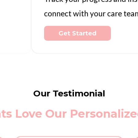
connect with your care tea
Get Started
Our Testimonial
ts Love Our Personaliz