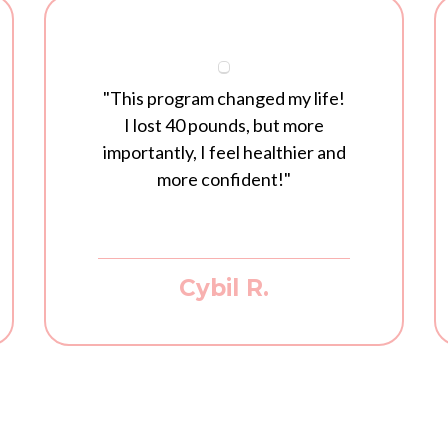
"This program changed my life!
I lost 40 pounds, but more
importantly, I feel healthier and
more confident!"
Cybil R.