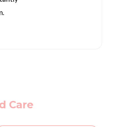
m.
ed Care