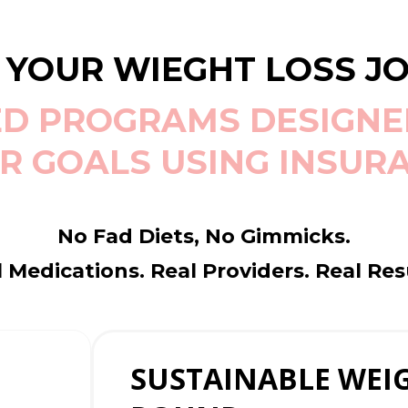
 YOUR WIEGHT LOSS J
D PROGRAMS DESIGNE
R GOALS USING INSUR
No Fad Diets, No Gimmicks.
 Medications. Real Providers. Real Res
SUSTAINABLE WEIG