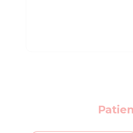
Patien