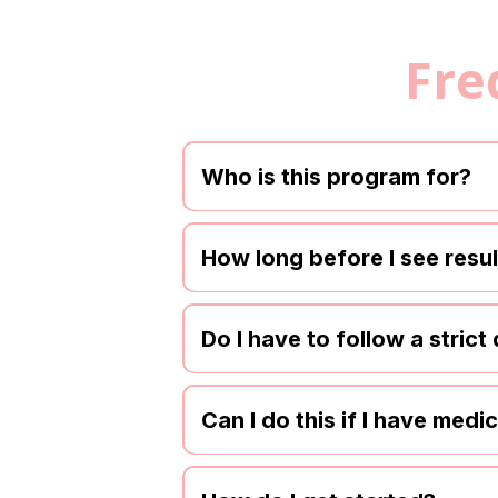
Fre
Who is this program for?
How long before I see resu
Do I have to follow a strict 
Can I do this if I have medi