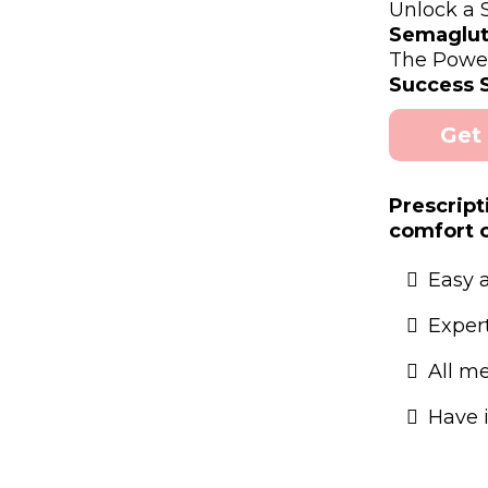
Unlock a
Semaglut
The Powe
Success S
Get
Prescript
comfort 
Easy 
Exper
All m
Have 