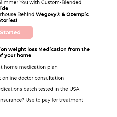
 Slimmer You with Custom-Blended
ide
rhouse Behind
Wegovy® & Ozempic
tories!
 Started
ion weight loss Medication from the
of your home
at home medication plan
t online doctor consultation
edications batch tested in the USA
insurance? Use to pay for treatment