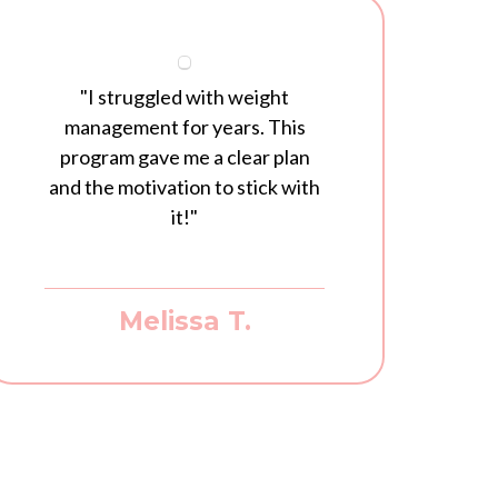
"I struggled with weight
management for years. This
program gave me a clear plan
and the motivation to stick with
it!"
Melissa T.