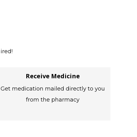
ired!
Receive Medicine
Get medication mailed directly to you
from the pharmacy