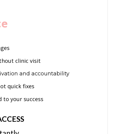
ce
nges
hout clinic visit
vation and accountability
not quick fixes
 to your success
ACCESS
tantly