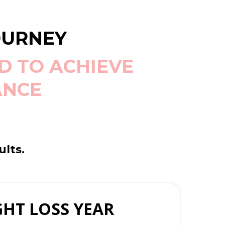
OURNEY
D TO ACHIEVE
ANCE
ults.
HT LOSS YEAR