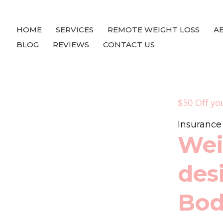
HOME
SERVICES
REMOTE WEIGHT LOSS
A
BLOG
REVIEWS
CONTACT US
$50 Off yo
Insuranc
Wei
des
Bo