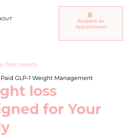
BOUT
Request an
Appointment
ur first month
e Paid GLP-1 Weight Management
ght loss
igned for Your
dy