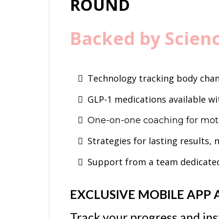
ROUND
Backed by Scien
Technology tracking body cha
GLP-1 medications available wit
One-on-one coaching for moti
Strategies for lasting results, 
Support from a team dedicated
EXCLUSIVE MOBILE APP 
Track your progress and ins