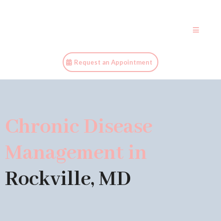
Request an Appointment
Chronic Disease
Management in
Rockville, MD