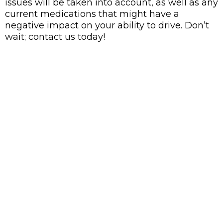
issues will be taken into account, as well as any
current medications that might have a
negative impact on your ability to drive. Don’t
wait; contact us today!