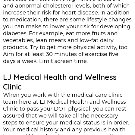
and abnormal cholesterol levels, both of which
increase their risk for heart disease. In addition
to medication, there are some lifestyle changes
you can make to lower your risk for developing
diabetes. For example, eat more fruits and
vegetables, lean meats and low-fat dairy
products. Try to get more physical activity, too.
Aim for at least 30 minutes of exercise five
days a week. Limit screen time.
LJ Medical Health and Wellness
Clinic
When you work with the medical care clinic
team here at LJ Medical Health and Wellness
Clinic to pass your DOT physical, you can rest
assured that we will take all the necessary
steps to ensure your medical status is in order.
Your medical history and any previous health