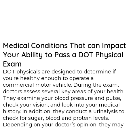
Medical Conditions That can Impact
Your Ability to Pass a DOT Physical
Exam
DOT physicals are designed to determine if
you’re healthy enough to operate a
commercial motor vehicle. During the exam,
doctors assess several key areas of your health.
They examine your blood pressure and pulse,
check your vision, and look into your medical
history. In addition, they conduct a urinalysis to
check for sugar, blood and protein levels.
Depending on your doctor’s opinion, they may