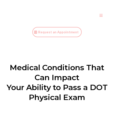
Request an Appointment
Medical Conditions That
Can Impact
Your Ability to Pass a DOT
Physical Exam