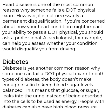
Heart disease is one of the most common
reasons why someone fails a DOT physical
exam. However, it is not necessarily a
permanent disqualification. If you’re concerned
about how your heart condition might impact
your ability to pass a DOT physical, you should
ask a professional. A cardiologist, for example,
can help you assess whether your condition
would disqualify you from driving.
Diabetes
Diabetes is yet another common reason why
someone can fail a DOT physical exam. In both
types of diabetes, the body doesn’t make
enough insulin to keep blood sugar levels
balanced. This means that glucose, or sugar,
leaks into the urine instead of being absorbed
into the cells to be used as energy. People with
diabetes can also have high blood pressure