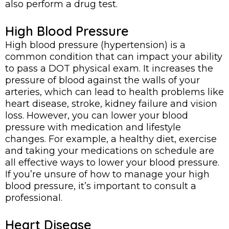
also perform a drug test.
High Blood Pressure
High blood pressure (hypertension) is a
common condition that can impact your ability
to pass a DOT physical exam. It increases the
pressure of blood against the walls of your
arteries, which can lead to health problems like
heart disease, stroke, kidney failure and vision
loss. However, you can lower your blood
pressure with medication and lifestyle
changes. For example, a healthy diet, exercise
and taking your medications on schedule are
all effective ways to lower your blood pressure.
If you’re unsure of how to manage your high
blood pressure, it’s important to consult a
professional.
Heart Disease