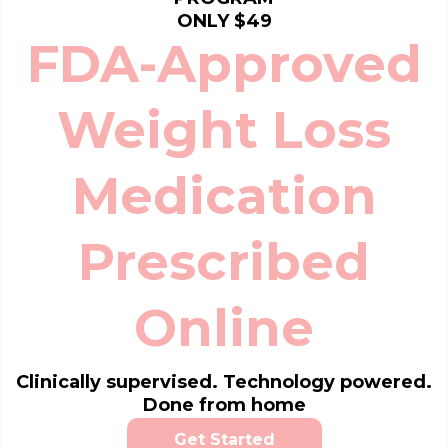
ONLY $49
FDA-Approved
Weight Loss
Medication
Prescribed
Online
Clinically supervised. Technology powered.
Done from home
Get Started