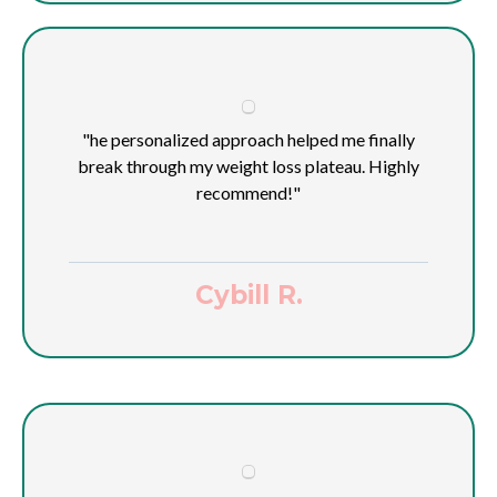
"he personalized approach helped me finally
break through my weight loss plateau. Highly
recommend!"
Cybill R.