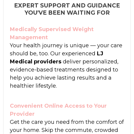
EXPERT SUPPORT AND GUIDANCE
YOU'VE BEEN WAITING FOR
Medically Supervised Weight
Management
Your health journey is unique — your care
should be, too. Our experienced
LJ
Medical providers
deliver personalized,
evidence-based treatments designed to
help you achieve lasting results and a
healthier lifestyle.
Convenient Online Access to Your
Provider
Get the care you need from the comfort of
your home. Skip the commute, crowded