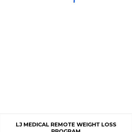
LJ MEDICAL REMOTE WEIGHT LOSS
PROGRAM