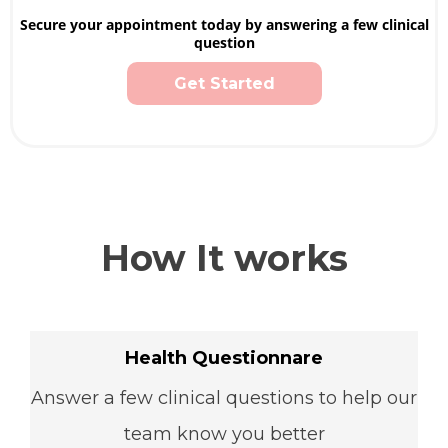
Secure your appointment today by answering a few clinical
question
Get Started
How It works
Health Questionnare
Answer a few clinical questions to help our
team know you better