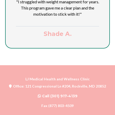
"I struggled with weight management for years.
This program gave me a clear plan and the
motivation to stick with it!"
Shade A.
LJ Medical Health and Wellness Clinic
Office: 121 Congressional Ln #204, Rockville, MD 20852
Call (301) 917-4139
Fax (877) 803-4509