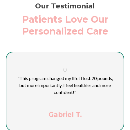
Our Testimonial
Patients Love Our
Personalized Care
"This program changed my life! I lost 20 pounds,
but more importantly, I feel healthier and more
confident!"
Gabriel T.