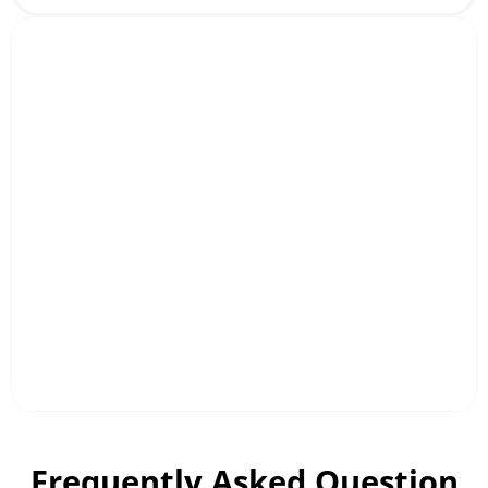
Frequently Asked Question