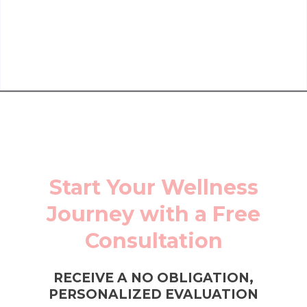
Start Your Wellness
Journey with a Free
Consultation
RECEIVE A NO OBLIGATION,
PERSONALIZED EVALUATION