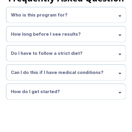
Who is this program for?
How long before I see results?
Do I have to follow a strict diet?
Can I do this if I have medical conditions?
How do I get started?