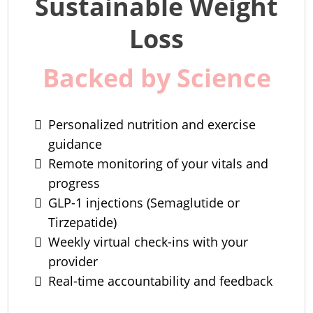
Sustainable Weight
Loss
Backed by Science
Personalized nutrition and exercise
guidance
Remote monitoring of your vitals and
progress
GLP-1 injections (Semaglutide or
Tirzepatide)
Weekly virtual check-ins with your
provider
Real-time accountability and feedback