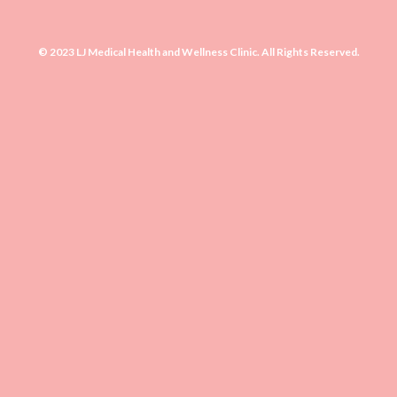
© 2023 LJ Medical Health and Wellness Clinic. All Rights Reserved.