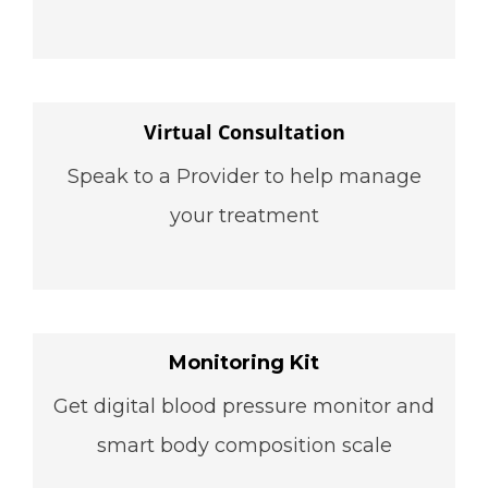
Virtual Consultation
Speak to a Provider to help manage
your treatment
Monitoring Kit
Get digital blood pressure monitor and
smart body composition scale