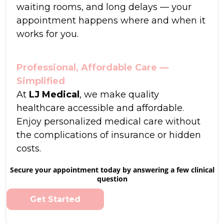
waiting rooms, and long delays — your
appointment happens where and when it
works for you.
Professional, Affordable Care —
Simplified
At
LJ Medical
, we make quality
healthcare accessible and affordable.
Enjoy personalized medical care without
the complications of insurance or hidden
costs.
Secure your appointment today by answering a few clinical
question
Get Started