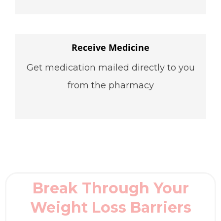
Receive Medicine
Get medication mailed directly to you
from the pharmacy
Break Through Your
Weight Loss Barriers